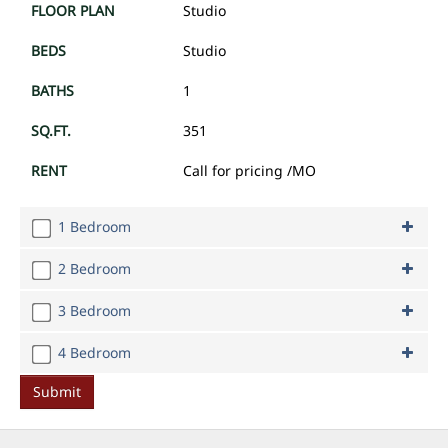
Studio
Studio
1
351
Call for pricing
/MO
1 Bedroom
2 Bedroom
1 Bedroom
1
3 Bedroom
2 Bedroom
1
2
4 Bedroom
3 Bedroom
to
491 -
540
1
3
4 Bedroom
Call for pricing
/MO
716
1
4