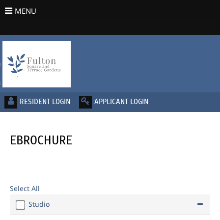
MENU
urn to Content
es
ans
EBROCHURE
re
 Us
Select All
Studio