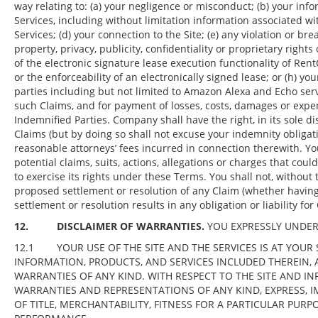
way relating to: (a) your negligence or misconduct; (b) your inf
Services, including without limitation information associated wi
Services; (d) your connection to the Site; (e) any violation or bre
property, privacy, publicity, confidentiality or proprietary rights 
of the electronic signature lease execution functionality of Rent
or the enforceability of an electronically signed lease; or (h) 
parties including but not limited to Amazon Alexa and Echo servi
such Claims, and for payment of losses, costs, damages or expen
Indemnified Parties. Company shall have the right, in its sole d
Claims (but by doing so shall not excuse your indemnity obligat
reasonable attorneys’ fees incurred in connection therewith. Y
potential claims, suits, actions, allegations or charges that coul
to exercise its rights under these Terms. You shall not, without 
proposed settlement or resolution of any Claim (whether having 
settlement or resolution results in any obligation or liability f
12. DISCLAIMER OF WARRANTIES.
YOU EXPRESSLY UNDER
12.1 YOUR USE OF THE SITE AND THE SERVICES IS AT YOUR S
INFORMATION, PRODUCTS, AND SERVICES INCLUDED THEREIN, A
WARRANTIES OF ANY KIND. WITH RESPECT TO THE SITE AND IN
WARRANTIES AND REPRESENTATIONS OF ANY KIND, EXPRESS, I
OF TITLE, MERCHANTABILITY, FITNESS FOR A PARTICULAR PUR