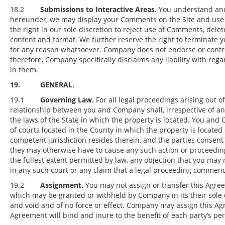
18.2
Submissions to Interactive Areas
. You understand and
hereunder, we may display your Comments on the Site and use th
the right in our sole discretion to reject use of Comments, de
content and format. We further reserve the right to terminate yo
for any reason whatsoever. Company does not endorse or contro
therefore, Company specifically disclaims any liability with rega
in them.
19. GENERAL.
19.1
Governing Law.
For all legal proceedings arising out o
relationship between you and Company shall, irrespective of an
the laws of the State in which the property is located. You and
of courts located in the County in which the property is located 
competent jurisdiction resides therein, and the parties consent 
they may otherwise have to cause any such action or proceedin
the fullest extent permitted by law, any objection that you may
in any such court or any claim that a legal proceeding commen
19.2
Assignment.
You may not assign or transfer this Agree
which may be granted or withheld by Company in its their sole d
and void and of no force or effect. Company may assign this Agr
Agreement will bind and inure to the benefit of each party’s pe