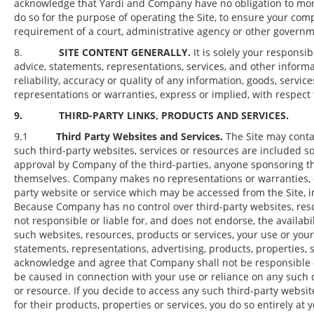
acknowledge that Yardi and Company have no obligation to monito
do so for the purpose of operating the Site, to ensure your com
requirement of a court, administrative agency or other govern
8.
SITE CONTENT GENERALLY.
It is solely your responsi
advice, statements, representations, services, and other infor
reliability, accuracy or quality of any information, goods, serv
representations or warranties, express or implied, with respect 
9. THIRD-PARTY LINKS, PRODUCTS AND SERVICES.
9.1
Third Party Websites and Services.
The Site may contai
such third-party websites, services or resources are included s
approval by Company of the third-parties, anyone sponsoring the
themselves. Company makes no representations or warranties, ex
party website or service which may be accessed from the Site, 
Because Company has no control over third-party websites, res
not responsible or liable for, and does not endorse, the availab
such websites, resources, products or services, your use or you
statements, representations, advertising, products, properties, s
acknowledge and agree that Company shall not be responsible or 
be caused in connection with your use or reliance on any such c
or resource. If you decide to access any such third-party website
for their products, properties or services, you do so entirely at