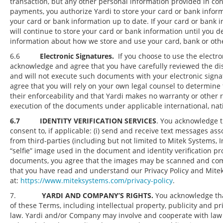
transaction, but any other personal information provided in conn
payments, you authorize Yardi to store your card or bank infor
your card or bank information up to date. If your card or bank
will continue to store your card or bank information until you 
information about how we store and use your card, bank or other
6.6
Electronic Signatures.
If you choose to use the electro
acknowledge and agree that you have carefully reviewed the dis
and will not execute such documents with your electronic signa
agree that you will rely on your own legal counsel to determine
their enforceability and that Yardi makes no warranty or other r
execution of the documents under applicable international, nation
6.7 IDENTITY VERIFICATION SERVICES
. You acknowledge th
consent to, if applicable: (i) send and receive text messages ass
from third-parties (including but not limited to Mitek Systems, I
“selfie” image used in the document and identity verification pro
documents, you agree that the images may be scanned and comp
that you have read and understand our Privacy Policy and Mitek S
at:
https://www.miteksystems.com/privacy-policy
.
7.
YARDI AND COMPANY’S RIGHTS.
You acknowledge that
of these Terms, including intellectual property, publicity and pri
law. Yardi and/or Company may involve and cooperate with law 