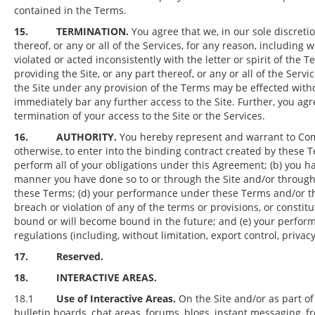
contained in the Terms.
15.
TERMINATION.
You agree that we, in our sole discreti
thereof, or any or all of the Services, for any reason, including w
violated or acted inconsistently with the letter or spirit of the
providing the Site, or any part thereof, or any or all of the Serv
the Site under any provision of the Terms may be effected wit
immediately bar any further access to the Site. Further, you agr
termination of your access to the Site or the Services.
16.
AUTHORITY.
You hereby represent and warrant to Compa
otherwise, to enter into the binding contract created by these 
perform all of your obligations under this Agreement; (b) you h
manner you have done so to or through the Site and/or through 
these Terms; (d) your performance under these Terms and/or the 
breach or violation of any of the terms or provisions, or consti
bound or will become bound in the future; and (e) your perform
regulations (including, without limitation, export control, priva
17. Reserved.
18. INTERACTIVE AREAS.
18.1
Use of Interactive Areas.
On the Site and/or as part of
bulletin boards, chat areas, forums, blogs, instant messaging,