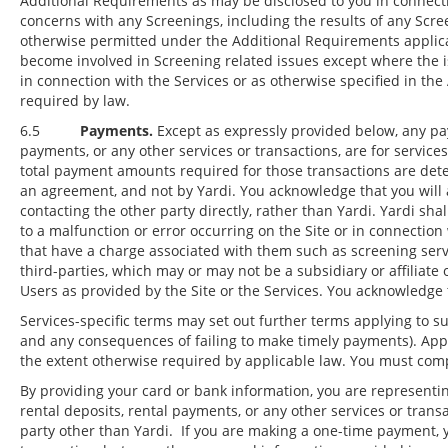
Additional Requirements as may be disclosed to you in connecti
concerns with any Screenings, including the results of any Scr
otherwise permitted under the Additional Requirements applicab
become involved in Screening related issues except where the iss
in connection with the Services or as otherwise specified in th
required by law.
6.5
Payments.
Except as expressly provided below, any pay
payments, or any other services or transactions, are for servic
total payment amounts required for those transactions are det
an agreement, and not by Yardi. You acknowledge that you will
contacting the other party directly, rather than Yardi. Yardi sha
to a malfunction or error occurring on the Site or in connectio
that have a charge associated with them such as screening servic
third-parties, which may or may not be a subsidiary or affiliate
Users as provided by the Site or the Services. You acknowledge 
Services-specific terms may set out further terms applying to su
and any consequences of failing to make timely payments). Appli
the extent otherwise required by applicable law. You must comp
By providing your card or bank information, you are representin
rental deposits, rental payments, or any other services or tran
party other than Yardi. If you are making a one-time payment, y