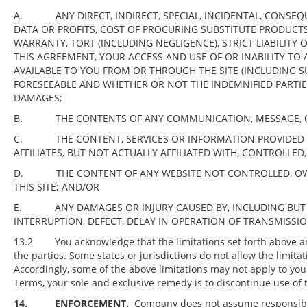
A. ANY DIRECT, INDIRECT, SPECIAL, INCIDENTAL, CONSEQUE
DATA OR PROFITS, COST OF PROCURING SUBSTITUTE PRODUCT
WARRANTY, TORT (INCLUDING NEGLIGENCE), STRICT LIABILITY
THIS AGREEMENT, YOUR ACCESS AND USE OF OR INABILITY TO A
AVAILABLE TO YOU FROM OR THROUGH THE SITE (INCLUDING 
FORESEEABLE AND WHETHER OR NOT THE INDEMNIFIED PARTIES,
DAMAGES;
B. THE CONTENTS OF ANY COMMUNICATION, MESSAGE, OR 
C. THE CONTENT, SERVICES OR INFORMATION PROVIDED BY
AFFILIATES, BUT NOT ACTUALLY AFFILIATED WITH, CONTROLLE
D. THE CONTENT OF ANY WEBSITE NOT CONTROLLED, OWNE
THIS SITE; AND/OR
E. ANY DAMAGES OR INJURY CAUSED BY, INCLUDING BUT NO
INTERRUPTION, DEFECT, DELAY IN OPERATION OF TRANSMISSIO
13.2 You acknowledge that the limitations set forth above are 
the parties. Some states or jurisdictions do not allow the limita
Accordingly, some of the above limitations may not apply to you. 
Terms, your sole and exclusive remedy is to discontinue use of t
14.
ENFORCEMENT.
Company does not assume responsibilit