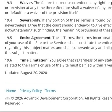
19.3
Waiver.
The failure to exercise or enforce any right or 
or provision at any time thereafter, nor shall a waiver of any 
or default or a waiver of the provision itself.
19.4
Severability.
If any portion of these Terms is found by 
nevertheless agree that the court should endeavor to give effect 
notwithstanding such finding, the remaining provisions of these 
19.5
Entire Agreement.
These Terms, the terms incorporated
of your use of the Site or the Services shall constitute the 
regarding this subject matter, and shall supersede any and all
this subject matter.
19.6
Time Limitation.
You agree that regardless of any statu
related to the Terms or use of the Site must be filed within 1 ye
Updated August 20, 2020
Home
Privacy Policy
Terms
© 2026 Advantix Development Corporation.
All Rights Reser
Reserved.)