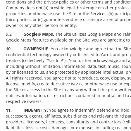
conditions and the privacy policies or other terms and conditi
Company does not (a) provide legal, brokerage or other professi
properties or otherwise use the Site or the Services, (b) partici
third-parties, or (c) guarantee, endorse or ensure a rental pro
owner or any other person or entity.
9.2
Google® Maps.
The Site utilizes Google Maps and relat
Google Maps features available on the Site, you are agreeing t
10. OWNERSHIP.
You acknowledge and agree that the Site 
confidential technology owned by or licensed to Yardi, and prot
treaties (collectively, “Yardi IP”). You further acknowledge and 
including without limitation, information, data, text, music, so
by or licensed to us, and protected by applicable intellectual pr
All rights reserved. You agree not to reproduce, copy, display, stor
license, modify, create derivative works, or otherwise use or ex
the Site or access to the Site in any way without the prior wri
notices, information, or restrictions contained in or attached t
respective owners.
11. INDEMNITY.
You agree to indemnify, defend and hold C
successors, agents, affiliates, subsidiaries and relevant third pa
providers, licensors, licensees, consultants and contractors (col
liabilities, losses, costs, damages or expenses including reasonabl