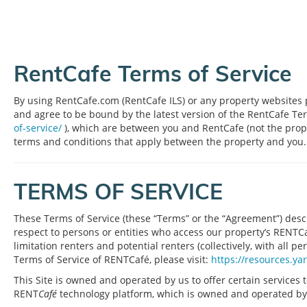
RentCafe Terms of Service
By using RentCafe.com (RentCafe ILS) or any property websites p
and agree to be bound by the latest version of the RentCafe Te
of-service/
), which are between you and RentCafe (not the prop
terms and conditions that apply between the property and you.
TERMS OF SERVICE
These Terms of Service (these “Terms” or the “Agreement”) descr
respect to persons or entities who access our property’s RENTCafé
limitation renters and potential renters (collectively, with all pe
Terms of Service of RENTCafé, please visit:
https://resources.ya
This Site is owned and operated by us to offer certain services t
RENT
Café
technology platform, which is owned and operated by Yard