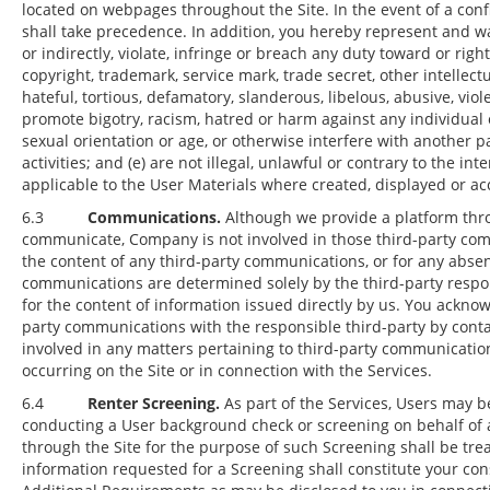
located on webpages throughout the Site. In the event of a confl
shall take precedence. In addition, you hereby represent and war
or indirectly, violate, infringe or breach any duty toward or righ
copyright, trademark, service mark, trade secret, other intellectu
hateful, tortious, defamatory, slanderous, libelous, abusive, viol
promote bigotry, racism, hatred or harm against any individual o
sexual orientation or age, or otherwise interfere with another pa
activities; and (e) are not illegal, unlawful or contrary to the inte
applicable to the User Materials where created, displayed or ac
6.3
Communications.
Although we provide a platform thro
communicate, Company is not involved in those third-party com
the content of any third-party communications, or for any abse
communications are determined solely by the third-party resp
for the content of information issued directly by us. You ackno
party communications with the responsible third-party by cont
involved in any matters pertaining to third-party communication
occurring on the Site or in connection with the Services.
6.4
Renter Screening.
As part of the Services, Users may b
conducting a User background check or screening on behalf of 
through the Site for the purpose of such Screening shall be tre
information requested for a Screening shall constitute your co