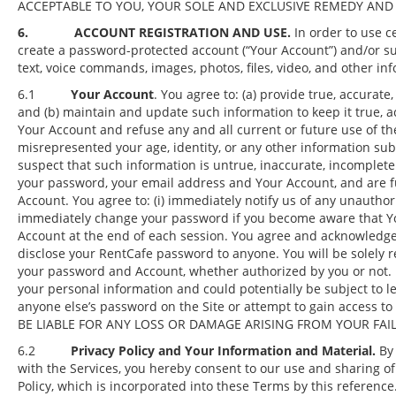
ACCEPTABLE TO YOU, YOUR SOLE AND EXCLUSIVE REMEDY AND R
6. ACCOUNT REGISTRATION AND USE.
In order to use ce
create a password-protected account (“Your Account”) and/or su
text, voice commands, images, photos, files, video, and other inf
6.1
Your Account
. You agree to: (a) provide true, accurat
and (b) maintain and update such information to keep it true, ac
Your Account and refuse any and all current or future use of the
misrepresented your age, identity, or any other information su
suspect that such information is untrue, inaccurate, incomplete 
your password, your email address and Your Account, and are fu
Account. You agree to: (i) immediately notify us of any unauthori
immediately change your password if you become aware that You
Account at the end of each session. You agree and acknowledge t
disclose your RentCafe password to anyone. You will be solely 
your password and Account, whether authorized by you or not. If
your personal information and could potentially be subject to le
anyone else’s password on the Site or attempt to gain access
BE LIABLE FOR ANY LOSS OR DAMAGE ARISING FROM YOUR FAI
6.2
Privacy Policy and Your Information and Material.
By 
with the Services, you hereby consent to our use and sharing of
Policy, which is incorporated into these Terms by this reference.