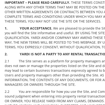
IMPORTANT – PLEASE READ CAREFULLY.
THESE TERMS CONSTI
ALONG WITH ANY OTHER TERMS THAT MAY BE POSTED ON THE 
OTHER WRITTEN AGREEMENTS OR CONTRACTS BETWEEN YOU AN
COMPLETE TERMS AND CONDITIONS UNDER WHICH YOU MAY ACC
THESE TERMS, YOU MAY NOT USE THE SITE OR THE SERVICES.
1. YOUR ACCEPTANCE.
We are pleased to provide the Si
you will find the Site informative and useful. BY USING TH
QUALIFICATION. YARDI AND/OR COMPANY MAY AMEND THESE T
WAY, THE NEW TERMS WILL BE POSTED TO THIS WEBPAGE. BY U
TERMS, YOU EXPRESSLY CONSENT, WITHOUT QUALIFICATION, T
2. YARDI IS NOT A PARTY TO ANY RENTAL TRANSACTIO
2.1 The Site serves as a platform for property managers and o
does not own or manage the properties listed on the Site and do
may lead to certain business transactions expressly agreed to b
Users and property managers other than providing the Site.
INFORMATION, THE CONTENTS OF ANY DOCUMENTS, OR FOR A
MANAGERS OR OWNERS THROUGH THE SITE.
2.2 You are responsible for how you use the Site, and Compa
sound judgment when entering into property rental transac
OR OWNER, YOU RELEASE YARDI FROM ANY CLAIMS, DEMANDS