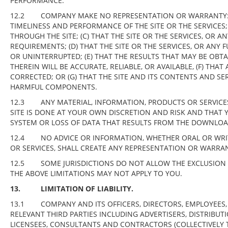
PERFORMANCE.
12.2 COMPANY MAKE NO REPRESENTATION OR WARRANTY: (A)
TIMELINESS AND PERFORMANCE OF THE SITE OR THE SERVICES;
THROUGH THE SITE; (C) THAT THE SITE OR THE SERVICES, OR 
REQUIREMENTS; (D) THAT THE SITE OR THE SERVICES, OR ANY F
OR UNINTERRUPTED; (E) THAT THE RESULTS THAT MAY BE OBT
THEREIN WILL BE ACCURATE, RELIABLE, OR AVAILABLE, (F) THA
CORRECTED; OR (G) THAT THE SITE AND ITS CONTENTS AND SE
HARMFUL COMPONENTS.
12.3 ANY MATERIAL, INFORMATION, PRODUCTS OR SERVIC
SITE IS DONE AT YOUR OWN DISCRETION AND RISK AND THAT
SYSTEM OR LOSS OF DATA THAT RESULTS FROM THE DOWNLOA
12.4 NO ADVICE OR INFORMATION, WHETHER ORAL OR WRIT
OR SERVICES, SHALL CREATE ANY REPRESENTATION OR WARRAN
12.5 SOME JURISDICTIONS DO NOT ALLOW THE EXCLUSION O
THE ABOVE LIMITATIONS MAY NOT APPLY TO YOU.
13. LIMITATION OF LIABILITY.
13.1
COMPANY AND ITS OFFICERS, DIRECTORS, EMPLOYEES, 
RELEVANT THIRD PARTIES INCLUDING ADVERTISERS, DISTRIBUTI
LICENSEES, CONSULTANTS AND CONTRACTORS (COLLECTIVELY THE