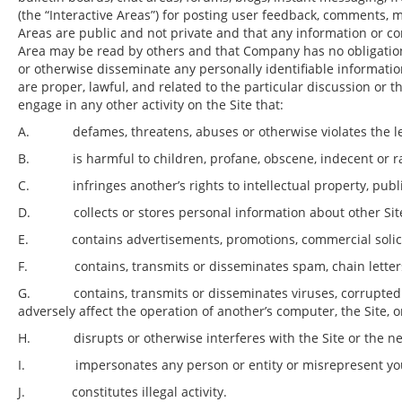
(the “Interactive Areas”) for posting user feedback, comments, 
Areas are public and not private and that any information or con
Area may be read by others and that Company has no obligatio
or otherwise disseminate any personally identifiable informatio
are proper, lawful, and related to the particular discussion or 
engage in any other activity on the Site that:
A. defames, threatens, abuses or otherwise violates the lega
B. is harmful to children, profane, obscene, indecent or raci
C. infringes another’s rights to intellectual property, public
D. collects or stores personal information about other Sit
E. contains advertisements, promotions, commercial solicitati
F. contains, transmits or disseminates spam, chain letters, o
G. contains, transmits or disseminates viruses, corrupted fi
adversely affect the operation of another’s computer, the Site,
H. disrupts or otherwise interferes with the Site or the ne
I. impersonates any person or entity or misrepresent your co
J. constitutes illegal activity.