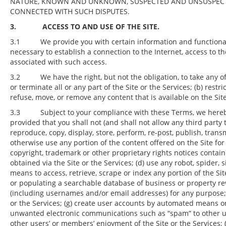
NATURE, KNOWN AND UNKNOWN, SUSPECTED AND UNSUSPECTED
CONNECTED WITH SUCH DISPUTES.
3. ACCESS TO AND USE OF THE SITE.
3.1 We provide you with certain information and functionality
necessary to establish a connection to the Internet, access to t
associated with such access.
3.2 We have the right, but not the obligation, to take any of t
or terminate all or any part of the Site or the Services; (b) restri
refuse, move, or remove any content that is available on the Sit
3.3 Subject to your compliance with these Terms, we hereby g
provided that you shall not (and shall not allow any third party t
reproduce, copy, display, store, perform, re-post, publish, transmit
otherwise use any portion of the content offered on the Site f
copyright, trademark or other proprietary rights notices containe
obtained via the Site or the Services; (d) use any robot, spider, 
means to access, retrieve, scrape or index any portion of the Sit
or populating a searchable database of business or property re
(including usernames and/or email addresses) for any purpose; (
or the Services; (g) create user accounts by automated means or
unwanted electronic communications such as “spam” to other use
other users’ or members’ enjoyment of the Site or the Services; (