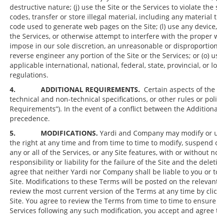
destructive nature; (j) use the Site or the Services to violate t
codes, transfer or store illegal material, including any materi
code used to generate web pages on the Site; (l) use any device,
the Services, or otherwise attempt to interfere with the proper w
impose in our sole discretion, an unreasonable or disproportionat
reverse engineer any portion of the Site or the Services; or (o) us
applicable international, national, federal, state, provincial, or 
regulations.
4. ADDITIONAL REQUIREMENTS.
Certain aspects of the
technical and non-technical specifications, or other rules or poli
Requirements”). In the event of a conflict between the Additio
precedence.
5. MODIFICATIONS.
Yardi and Company may modify or upd
the right at any time and from time to time to modify, suspend o
any or all of the Services, or any Site features, with or without
responsibility or liability for the failure of the Site and the de
agree that neither Yardi nor Company shall be liable to you or t
Site. Modifications to these Terms will be posted on the relevan
review the most current version of the Terms at any time by cli
Site. You agree to review the Terms from time to time to ensure
Services following any such modification, you accept and agre